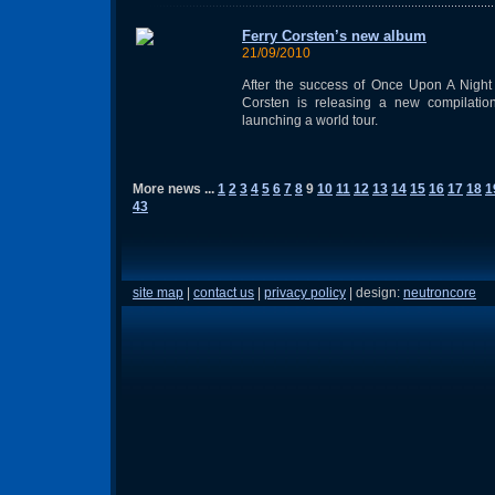
Ferry Corsten’s new album
21/09/2010
After the success of Once Upon A Night
Corsten is releasing a new compilatio
launching a world tour.
More news ...
1
2
3
4
5
6
7
8
9
10
11
12
13
14
15
16
17
18
1
43
site map
|
contact us
|
privacy policy
| design:
neutroncore