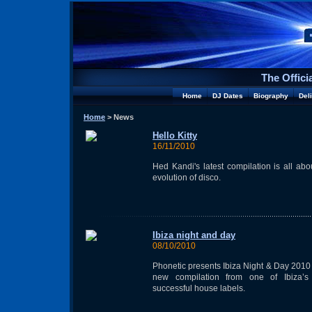
The Offici
Home
DJ Dates
Biography
Del
Home
> News
Hello Kitty
16/11/2010
Hed Kandi's latest compilation is all abo
evolution of disco.
Ibiza night and day
08/10/2010
Phonetic presents Ibiza Night & Day 2010 
new compilation from one of Ibiza’s
successful house labels.