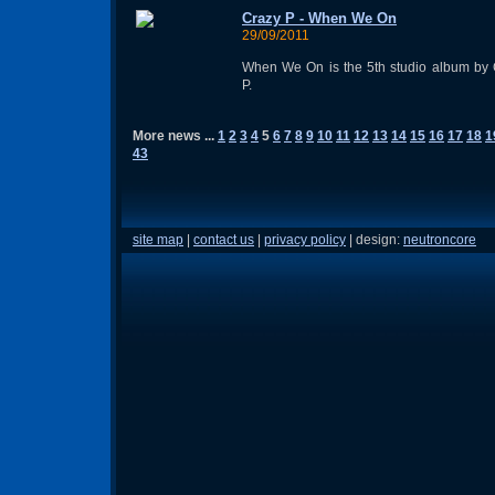
Crazy P - When We On
29/09/2011
When We On is the 5th studio album by 
P.
More news ...
1
2
3
4
5
6
7
8
9
10
11
12
13
14
15
16
17
18
1
43
site map
|
contact us
|
privacy policy
| design:
neutroncore