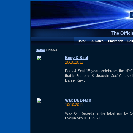
The Offici
Home
DJ Dates
Biography
Del
Home
> News
Body & Soul
20/10/2011
Body & Soul 15 years celebrates the NYC
that is Francois K, Joaquin 'Joe' Clausse
Danny Krivit.
Wax Da Beach
10/10/2011
Wax On Records is the label run by G
Evelyn aka DJ E.A.S.E.