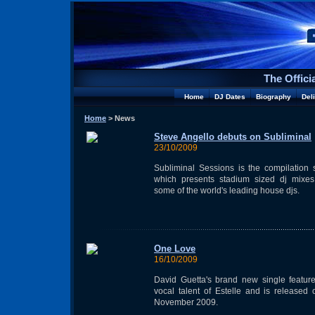
The Offici
Home
DJ Dates
Biography
Del
Home
> News
Steve Angello debuts on Subliminal
23/10/2009
Subliminal Sessions is the compilation 
which presents stadium sized dj mixes
some of the world's leading house djs.
One Love
16/10/2009
David Guetta's brand new single featur
vocal talent of Estelle and is released
November 2009.