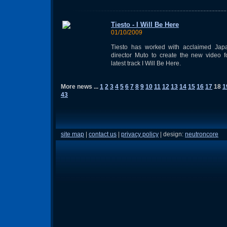
Tiesto - I Will Be Here
01/10/2009
Tiesto has worked with acclaimed Jap
director Muto to create the new video f
latest track I Will Be Here.
More news ...
1
2
3
4
5
6
7
8
9
10
11
12
13
14
15
16
17
18
1
43
site map
|
contact us
|
privacy policy
| design:
neutroncore