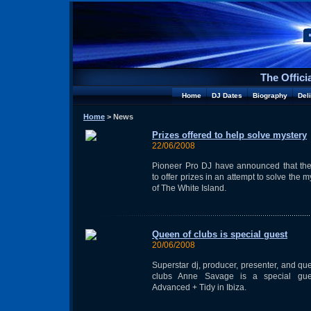
The Offici
Home
DJ Dates
Biography
Del
Home
> News
Prizes offered to help solve mystery
22/06/2008
Pioneer Pro DJ have announced that the
to offer prizes in an attempt to solve the m
of The White Island.
Queen of clubs is special guest
20/06/2008
Superstar dj, producer, presenter, and qu
clubs Anne Savage is a special gue
Advanced + Tidy in Ibiza.