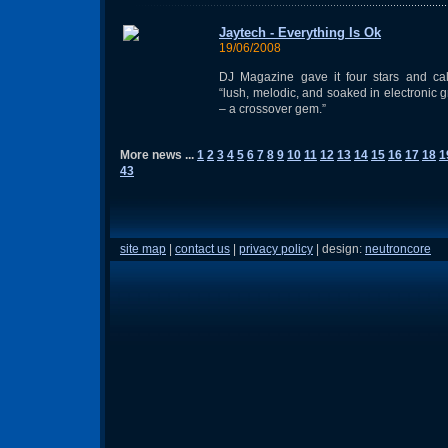
Jaytech - Everything Is Ok
19/06/2008
DJ Magazine gave it four stars and cal
“lush, melodic, and soaked in electronic 
– a crossover gem.”
More news ...
1
2
3
4
5
6
7
8
9
10
11
12
13
14
15
16
17
18
1
43
site map
|
contact us
|
privacy policy
| design:
neutroncore