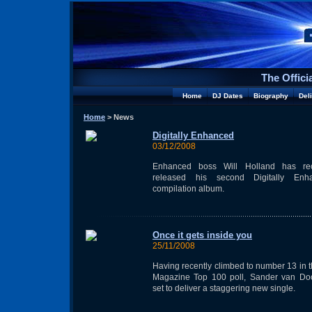
The Offici
Home
DJ Dates
Biography
Del
Home
> News
Digitally Enhanced
03/12/2008
Enhanced boss Will Holland has rec
released his second Digitally Enh
compilation album.
Once it gets inside you
25/11/2008
Having recently climbed to number 13 in 
Magazine Top 100 poll, Sander van Doo
set to deliver a staggering new single.