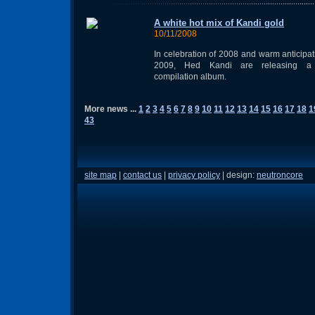
A white hot mix of Kandi gold
10/11/2008
In celebration of 2008 and warm anticipat
2009, Hed Kandi are releasing 
compilation album.
More news ...
1
2
3
4
5
6
7
8
9
10
11
12
13
14
15
16
17
18
1
43
site map
|
contact us
|
privacy policy
| design:
neutroncore