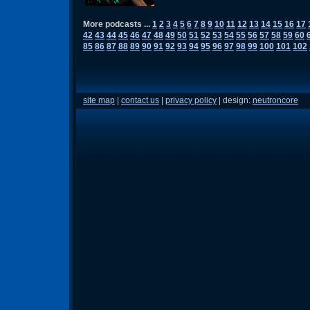
More podcasts ...
1
2
3
4
5
6
7
8
9
10
11
12
13
14
15
16
17
42
43
44
45
46
47
48
49
50
51
52
53
54
55
56
57
58
59
60
85
86
87
88
89
90
91
92
93
94
95
96
97
98
99
100
101
102
site map
|
contact us
|
privacy policy
| design:
neutroncore