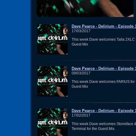
Dave Pearce - Delirium - Episode 
17/03/2017
This week Dave welcomes Talla 2XLC f
Guest Mix
Dave Pearce - Delirium - Episode 
09/03/2017
This week Dave welcomes FARIUS for 
Guest Mix
Dave Pearce - Delirium - Episode 
17/02/2017
This week Dave welcomes Stoneface 
Terminal for the Guest Mix.