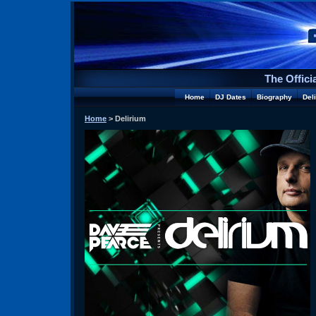
The Offici
Home
DJ Dates
Biography
Del
Home
> Delirium