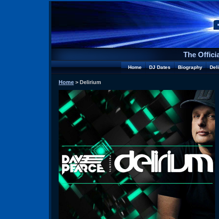
The Offici
Home
DJ Dates
Biography
Del
Home
> Delirium