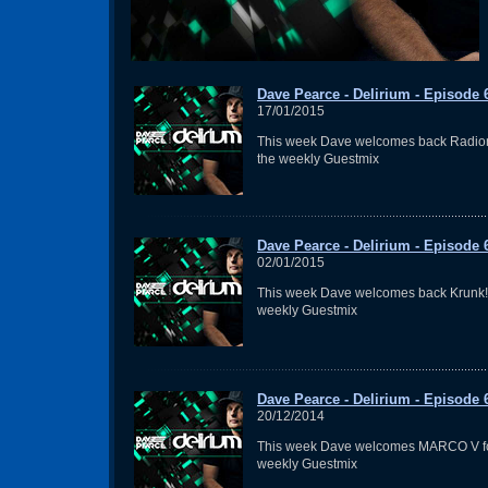
Dave Pearce - Delirium - Episode 
17/01/2015
This week Dave welcomes back Radion
the weekly Guestmix
Dave Pearce - Delirium - Episode 
02/01/2015
This week Dave welcomes back Krunk! 
weekly Guestmix
Dave Pearce - Delirium - Episode 
20/12/2014
This week Dave welcomes MARCO V fo
weekly Guestmix