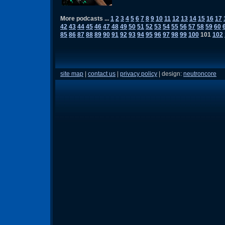
More podcasts ...
1
2
3
4
5
6
7
8
9
10
11
12
13
14
15
16
17
42
43
44
45
46
47
48
49
50
51
52
53
54
55
56
57
58
59
60
85
86
87
88
89
90
91
92
93
94
95
96
97
98
99
100
101
102
site map
|
contact us
|
privacy policy
| design:
neutroncore