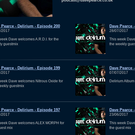
podcast@davepearce.co.uk
 Pearce - Delirium - Episode 200
Dave Pearce -
7/2017
28/07/2017
week Dave welcomes A.R.D.I. for the
This week Dav
y guestmix
the weekly gue
 Pearce - Delirium - Episode 199
Dave Pearce -
7/2017
07/07/2017
week Dave welcomes Nitrous Oxide for
Delirium Album
eekly guestmix
 Pearce - Delirium - Episode 197
Dave Pearce -
6/2017
23/06/2017
 week Dave welcomes ALEX MORPH for
This week Dav
uest mix
the guest mix