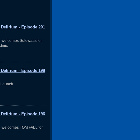
 Delirium - Episode 201
e welcomes Solewaas for
stmix
 Delirium - Episode 198
 Launch
 Delirium - Episode 196
e welcomes TOM FALL for