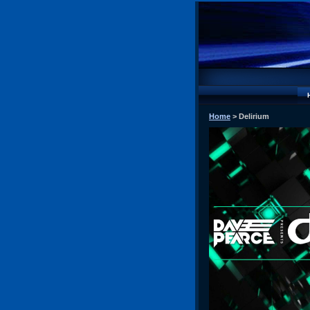
Home
> Delirium