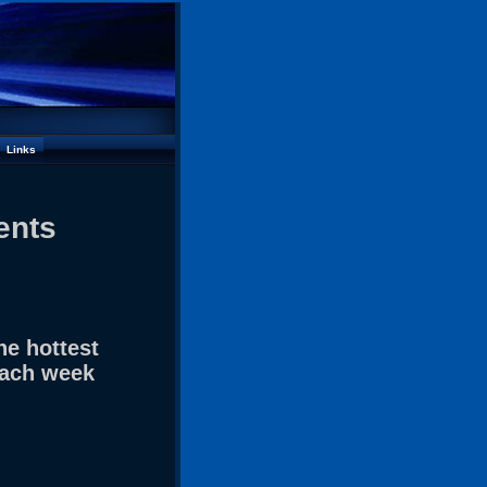
Links
ents
he hottest
each week