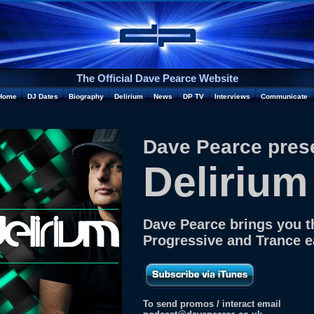
The Official Dave Pearce Website
Home
DJ Dates
Biography
Delirium
News
DP TV
Interviews
Communicate
Dave Pearce pres
Delirium
Dave Pearce brings you t
Progressive and Trance 
To send promos / interact email