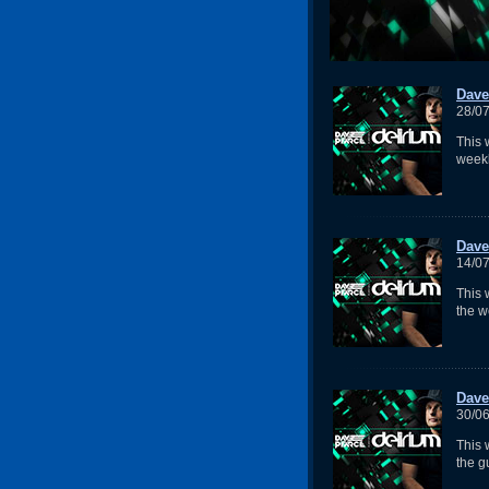
Dave
28/0
This 
weekl
Dave
14/0
This 
the w
Dave
30/0
This
the g