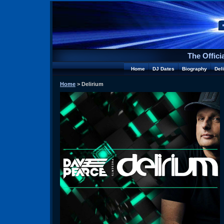
The Offici
Home
DJ Dates
Biography
Del
Home
> Delirium