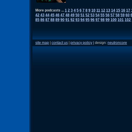
More podcasts ...
1
2
3
4
5
6
7
8
9
10
11
12
13
14
15
16
17
42
43
44
45
46
47
48
49
50
51
52
53
54
55
56
57
58
59
60
85
86
87
88
89
90
91
92
93
94
95
96
97
98
99
100
101
102
site map
|
contact us
|
privacy policy
| design:
neutroncore