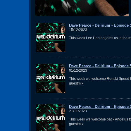
Dave Pearce - Delirium - Episode 
15/12/2023
This week Lee Hanlon joins us in the m
Dave Pearce - Delirium - Episode 
01/12/2023
This week we welcome Ronski Speed t
guestmix
Dave Pearce - Delirium - Episode 
21/11/2023
This week we welcome back Angelus to
guestmix