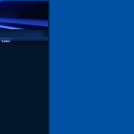
Links