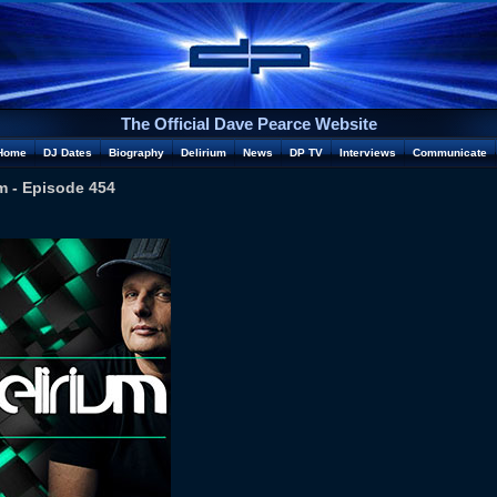
The Official Dave Pearce Website
Home
DJ Dates
Biography
Delirium
News
DP TV
Interviews
Communicate
m - Episode 454