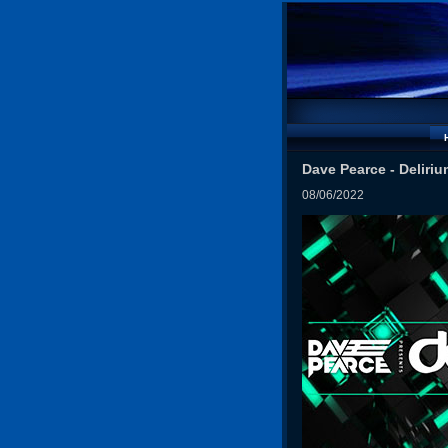
Dave Pearce - Deliriu
08/06/2022