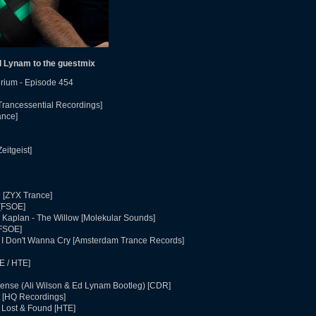
 Lynam to the guestmix
rium - Episode 454
Trancessential Recordings]
ance]
eitgeist]
d [ZYX Trance]
 [FSOE]
 Kaplan - The Willow [Molekular Sounds]
[FSOE]
- I Don't Wanna Cry [Amsterdam Trance Records]
E / HTE]
icense (Ali Wilson & Ed Lynam Bootleg) [CDR]
 [HQ Recordings]
 Lost & Found [HTE]