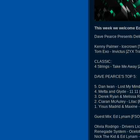
This week we welcome Ed
Dave Pearce Presents Deli
Kenny Palmer - Icecrown [
Tom Exo - Invictus [ZYX Tr
CLASSIC:
4 Strings - Take Me Away [Z
DAVE PEARCE'S TOP 5:
5. Dan Iwan - Lost My Min
4. Metta and Glyde - 11 11
3. Derek Ryan & Melissa R
2. Ciaran McAuley - Lilac 
1. Yisus Madrid & Maxine 
Guest Mix: Ed Lynam [FSO
Olivia Rodrigo - Drivers L
Renegade System - Ocelot
Nick The Kid & Ed Lynam -