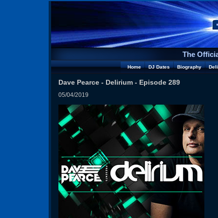
The Offici
Home
DJ Dates
Biography
Del
Dave Pearce - Delirium - Episode 289
05/04/2019