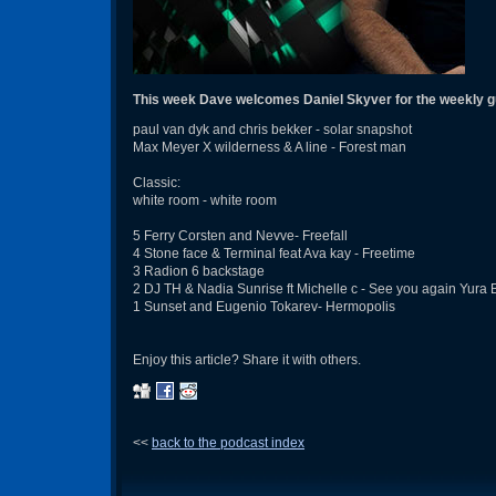
This week Dave welcomes Daniel Skyver for the weekly g
paul van dyk and chris bekker - solar snapshot
Max Meyer X wilderness & A line - Forest man
Classic:
white room - white room
5 Ferry Corsten and Nevve- Freefall
4 Stone face & Terminal feat Ava kay - Freetime
3 Radion 6 backstage
2 DJ TH & Nadia Sunrise ft Michelle c - See you again Yura 
1 Sunset and Eugenio Tokarev- Hermopolis
Enjoy this article? Share it with others.
<<
back to the podcast index