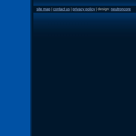
site map
|
contact us
|
privacy policy
| design:
neutroncore