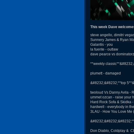
This week Dave welcomes 
steve angello, dimitri veg
Sunnery James & Ryan Marci
Galantis - you
la fuente - outlaw
dave pearce vs dominator
**weekly classic**&#8232
plumett - damaged
&#8232;&#8232;**top 5**
twoloud Vs Danny Avila - 
ummet ozcan - raise your 
Hard Rock Sofa & Skidka 
hardwell - everybody in th
3LAU - How You Love Me (fe
&#8232;&#8232;&#8232;**G
Don Diablo, Coldplay & C