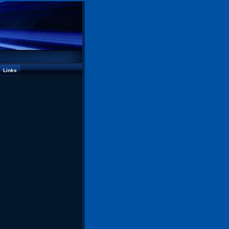
Links