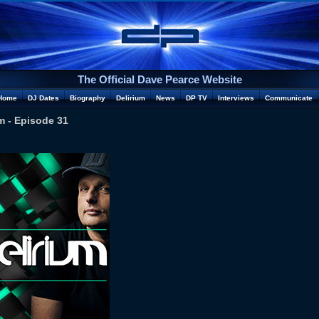
The Official Dave Pearce Website
Home
DJ Dates
Biography
Delirium
News
DP TV
Interviews
Communicate
m - Episode 31