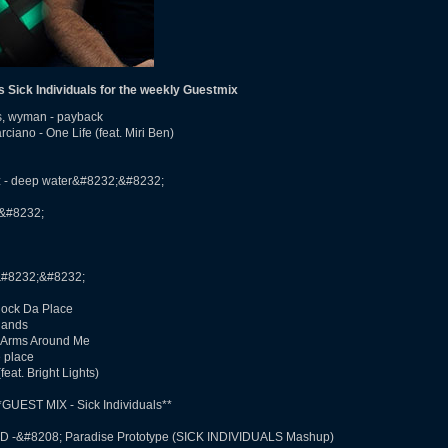
Sick Individuals for the weekly Guestmix
as, wyman - payback
ano - One Life (feat. Miri Ben)
z - deep water&#8232;&#8232;
;&#8232;
&#8232;&#8232;
Rock Da Place
hands
- Arms Around Me
e place
at. Bright Lights)
UEST MIX - Sick Individuals**
ID -­&#8208; Paradise Prototype (SICK INDIVIDUALS Mashup)