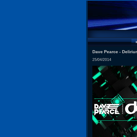
Dave Pearce - Deliriu
25/04/2014