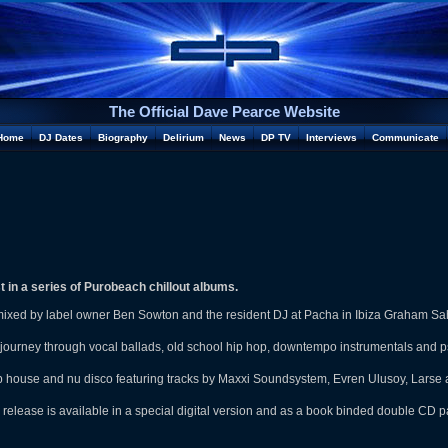
The Official Dave Pearce Website
Home
DJ Dates
Biography
Delirium
News
DP TV
Interviews
Communicate
t in a series of Purobeach chillout albums.
mixed by label owner Ben Sowton and the resident DJ at Pacha in Ibiza Graham Sa
 journey through vocal ballads, old school hip hop, downtempo instrumentals and ps
 house and nu disco featuring tracks by Maxxi Soundsystem, Evren Ulusoy, Larse
elease is available in a special digital version and as a book binded double CD 