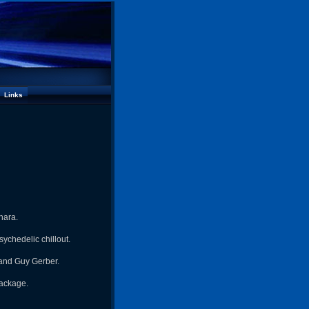
Links
hara.
ychedelic chillout.
 and Guy Gerber.
package.