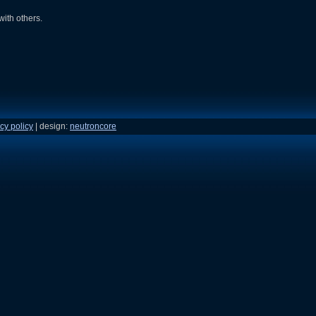
with others.
cy policy
| design:
neutroncore