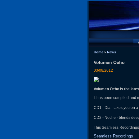
Home
>
News
Volumen Ocho
03/08/2012
Volumen Ocho is the lates
It has been compiled and 
CD1 - Dia - takes you on a
CD2 - Noche - blends deep
This Seamless Recordings r
Seamless Recordings