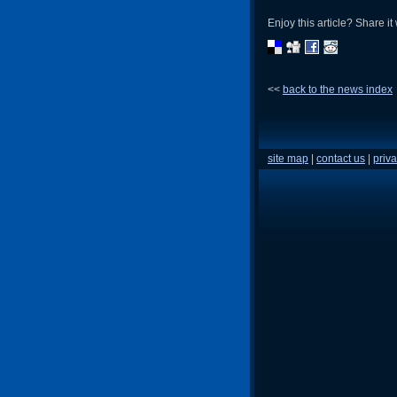
Enjoy this article? Share it 
<<
back to the news index
site map
|
contact us
|
priva