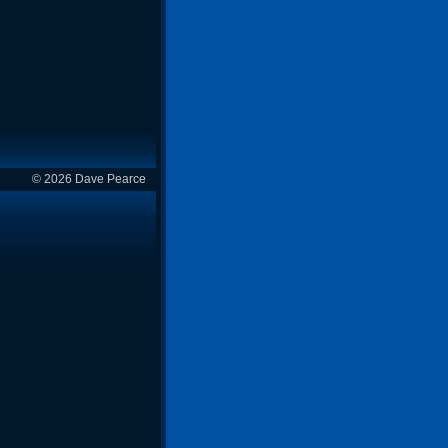
© 2026 Dave Pearce