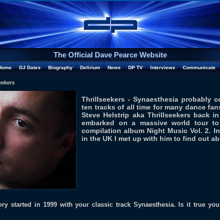
The Official Dave Pearce Website
Home
DJ Dates
Biography
Delirium
News
DP TV
Interviews
Communicate
eekers
Thrillseekers - Synaesthesia probably 
ten tracks of all time for many dance fa
Steve Helstrip aka Thrillseekers back in
embarked on a massive world tour to 
compilation album Night Music Vol. 2. In
in the UK I met up with him to find out ab
ory started in 1999 with your classic track Synaesthesia. Is it true y