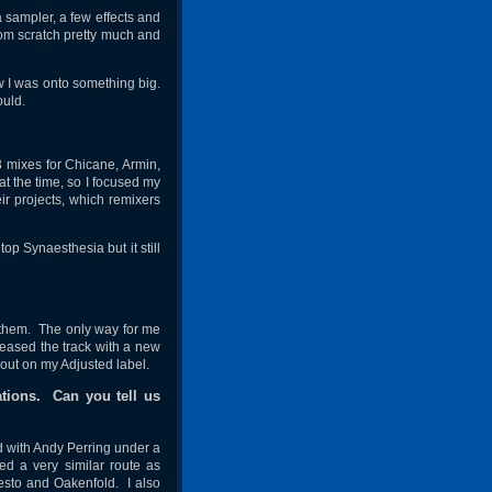
 sampler, a few effects and
rom scratch pretty much and
w I was onto something big.
ould.
3 mixes for Chicane, Armin,
t the time, so I focused my
eir projects, which remixers
op Synaesthesia but it still
h them. The only way for me
eleased the track with a new
 out on my Adjusted label.
tions. Can you tell us
ed with Andy Perring under a
ed a very similar route as
iesto and Oakenfold. I also