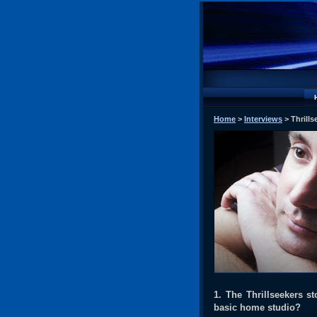
Home
>
Interviews
> Thrills
1. The Thrillseekers st
basic home studio?