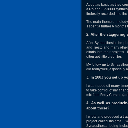
About as basic as they com
a Roland JP-8000 synthesiz
tirelessly recorded into the
The main theme or melody c
I spent a further 6 months 
2. After the staggering
After Synaesthesia, the ph
and Tiesto and many other 
efforts into their projects
often get little credit for.
My follow up to Synaesthesi
did really well, especially
3. In 2003 you set up 
I was ripped off many time
to take control of my finan
mix from Ferry Corsten (amo
4. As well as produci
about those?
I wrote and produced a trac
project called Insigma. W
Synaesthesia, being includ