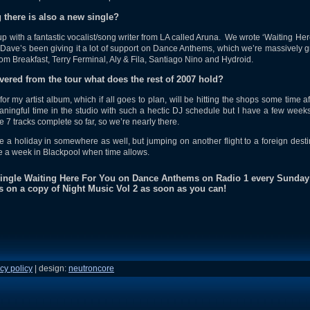
g there is also a new single?
 with a fantastic vocalist/song writer from LA called Aruna. We wrote ‘Waiting Her
ave’s been giving it a lot of support on Dance Anthems, which we’re massively g
rom Breakfast, Terry Ferminal, Aly & Fila, Santiago Nino and Hydroid.
ered from the tour what does the rest of 2007 hold?
for my artist album, which if all goes to plan, will be hitting the shops some time a
eaningful time in the studio with such a hectic DJ schedule but I have a few weeks
 7 tracks complete so far, so we’re nearly there.
e a holiday in somewhere as well, but jumping on another flight to a foreign desti
e a week in Blackpool when time allows.
 single Waiting Here For You on Dance Anthems on Radio 1 every Sunday
s on a copy of Night Music Vol 2 as soon as you can!
cy policy
| design:
neutroncore