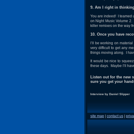
9. Am I right in thinkin
You are indeed! I teamed up
on Night Music Volume 2. D
killer remixes on the way f
10. Once you have recov
I’ll be working on material 
very difficult to get any m
things moving along. I have
It would be nice to squeez
these days. Maybe I’ll hav
Listen out for the new
sure you get your hand
Interview by Daniel Slipper
site map
|
contact us
|
priva