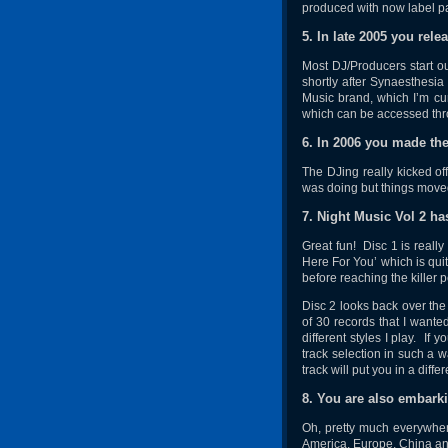
produced with now label pa
5. In late 2005 you rel
Most DJ/Producers start o
shortly after Synaesthesia
Music brand, which I’m cu
which can be accessed th
6. In 2006 you made th
The DJing really kicked of
was doing but things moved
7. Night Music Vol 2 ha
Great fun! Disc 1 is really
Here For You’ which is qui
before reaching the killer 
Disc 2 looks back over the
of 30 records that I wante
different styles I play. If
track selection in such a 
track will put you in a diff
8. You are also embark
Oh, pretty much everywher
America, Europe, China and 