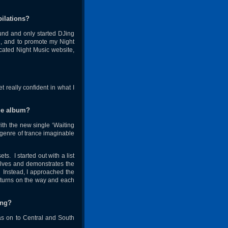
pilations?
und and only started DJing
ng, and to promote my Night
cated Night Music website,
 really confident in what I
ble album?
with the new single ‘Waiting
 genre of trance imaginable
. I started out with a list
volves and demonstrates the
u. Instead, I approached the
d turns on the way and each
ing?
as on to Central and South