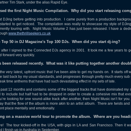
rtner Tim Stark, under the alias Rapid Eye.
eased the first Night Music Compilation. Why did you start releasing com
ut DJing before getting into production. I came purely from a production backgro
 started to get noticed. The compilation was really to showcase my style of DJi
rrently touring with. Night Music Volume 2 has just been released. I have a dedi
rough
www.thethrillseekers.co.uk
e Top 50 in DJ Magazine's Top 100 DJs. When did you start dj-ing?
f after I signed to the Connected DJs agency in 2001. It took me a few years to get
 forward very quickly.
s been released recently. What was it like putting together another dou
 the very latest, upfront music that I’ve been able to get my hands on. It starts off 
te laid back by my usual standards, and progresses through pretty much every sub
peak time anthems that have had such devastating effect in my sets of late.
 past 12 months and contains some of the biggest tracks that have dominated my sets
d to include but half had to be dropped in order to create a cohesive mix that e
 you’re looking for one sound-alike track after another, then Night Music isn’t for yo
way that the flow of the album is more akin to an artist album. There are twists an
erent place mentally and emotionally.
ing on a massive world tour to promote the album. Where are you head
e! The tour kicked-off in the USA, with gigs in LA and San Francisco. Then it w
I finish up in Australia in September.