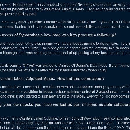
e, yes! Equipped with only a modest sequencer (by today’s standards, anyway), a
er. 90 percent of that track was made with this synth. Each sound was created f
 sequencer part by part.
ame very quickly (maybe 3 minutes after sitting down at the keyboard) and I kne
tweaking, honing, and trying to make this sound as much like a proper record as I c
 success of Synaesthesia how hard was it to produce a follow-up?
one never seemed to stop ringing with labels requesting me to do remixes. I did 
names around that time. The money being offered was too tempting to turn down a
. In hindsight, this was shortsighted as I ended up putting all my best ideas into th
a (Dreaming Of You) was signed to Ministry Of Sound’s Data label. It didn’t quite t
 across the USA, where it’s often the most requested track when I play.
your own label - Adjusted Music. How did this come about?
s by labels who never paid royalties or went into liquidation taking my money wit
ces was to do everything in-house. After regaining control of Synaesthesia, I re-r
ng others) and started to sign new artists to the label. Everything I do now comes
ng your own tracks you have worked as part of some notable collabora
k with Ferry Corsten, called Sublime, for his ‘Right Of Way’ album, and collaborat
e had a reasonably big club hit with a track called ‘Open Our Eyes’. It follow
ed on all the biggest compilations and gaining support from the likes of PVD, T