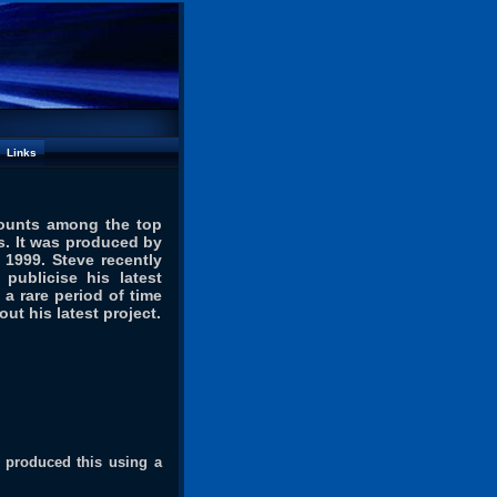
Links
counts among the top
ns. It was produced by
 1999. Steve recently
publicise his latest
 a rare period of time
out his latest project
.
ou produced this using a