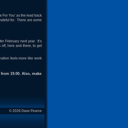
e For You’ as the lead track
rateful for. There are some
fter February next year. It’s
 off, here and there, to get
nation feels more like work
 from 19.00. Also, make
© 2026 Dave Pearce