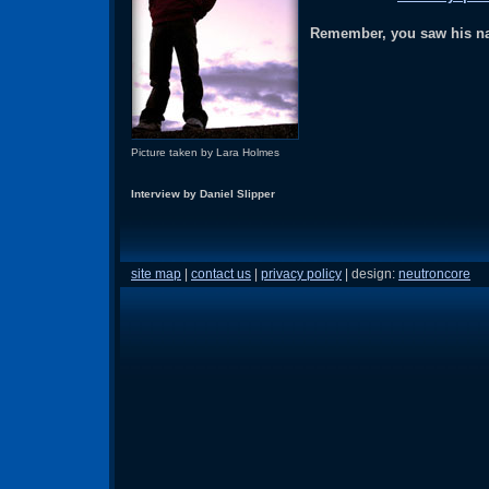
Remember, you saw his nam
Picture taken by Lara Holmes
Interview by Daniel Slipper
site map
|
contact us
|
privacy policy
| design:
neutroncore