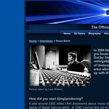
The Offici
Home
DJ Dates
Biography
Del
Home
>
Interviews
> Steve Birch
In 2004 D
you know 
Out by St
unforgett
of Underw
artist al
up with th
Picture taken by Lara Holmes
How did you start djing/producing?
It was around 1992 when I first discovered dance music 
plenty of illegal ones as well!). In 1992 I got my first se