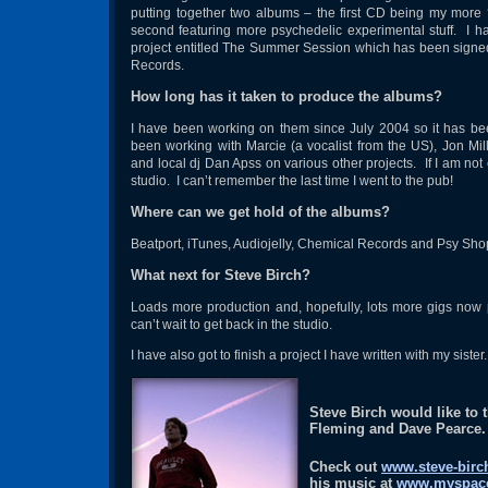
putting together two albums – the first CD being my more
second featuring more psychedelic experimental stuff. I 
project entitled The Summer Session which has been signe
Records.
How long has it taken to produce the albums?
I have been working on them since July 2004 so it has be
been working with Marcie (a vocalist from the US), Jon Mil
and local dj Dan Apss on various other projects. If I am not 
studio. I can’t remember the last time I went to the pub!
Where can we get hold of the albums?
Beatport, iTunes, Audiojelly, Chemical Records and Psy Sho
What next for Steve Birch?
Loads more production and, hopefully, lots more gigs now
can’t wait to get back in the studio.
I have also got to finish a project I have written with my sister
Steve Birch would like to 
Fleming and Dave Pearce.
Check out
www.steve-birc
his music at
www.myspace