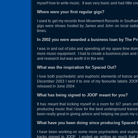
myself how to write music. It was very basic and had little c
Where were your first regular gigs?
I used to get my records from Movement Records in Southam
gigs were shows hosted by James and John on local radio 
times.
In 2002 you were awarded a business loan by The Pr
I was in and out of jobs and spending all my spare time doi
more music equipment. I had to create a business plan and su
and research but was worth it in the end.
What was the inspiration for Spaced Out?
I love both psychedelic and euphoric elements of trance an
December 2003 I sent it to one of my favourite labels JOO
released in June 2004.
What has being signed to JOOF meant for you?
It has meant that locking myself in a room for 6/7 years onl
producing music that I love for the best underground trance
been really great in giving advice and helping me push my c
What have you been doing since producing Spaced 
I have been working on some more psychedelic and euphor
tracks signed to JOOF. I ended up writing so much that