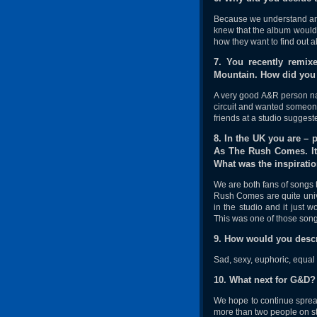
Because we understand and 
knew that the album would 
how they want to find out 
7. You recently remi
Mountain. How did you 
A very good A&R person na
circuit and wanted someone 
friends at a studio suggest
8. In the UK you are – 
As The Rush Comes. It 
What was the inspiratio
We are both fans of songs t
Rush Comes are quite unive
in the studio and it just 
This was one of those song
9. How would you descr
Sad, sexy, euphoric, equal 
10. What next for G&D?
We hope to continue spread
more than two people on st