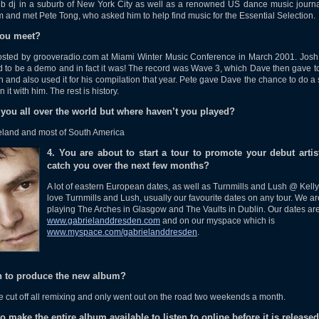
b dj in a suburb of New York City as well as a renowned US dance music journa
m and met Pete Tong, who asked him to help find music for the Essential Selection.
you meet?
hosted by grooveradio.com at Miami Winter Music Conference in March 2001. Jos
d to be a demo and in fact it was! The record was Wave 3, which Dave then gave 
on and also used it for his compilation that year. Pete gave Dave the chance to do
it with him. The rest is history.
 you all over the world but where haven’t you played?
Iceland and most of South America
4. You are about to start a tour to promote your debut art
catch you over the next few months?
A lot of eastern European dates, as well as Turnmills and Lush @ Kelly
love Turnmills and Lush, usually our favourite dates on any tour. We ar
playing The Arches in Glasgow and The Vaults in Dublin. Our dates ar
www.gabrielanddresden.com
and on our myspace which is
www.myspace.com/gabrielanddresden
.
en to produce the new album?
We cut off all remixing and only went out on the road two weekends a month.
 make the entire album available to listen to online before it is release