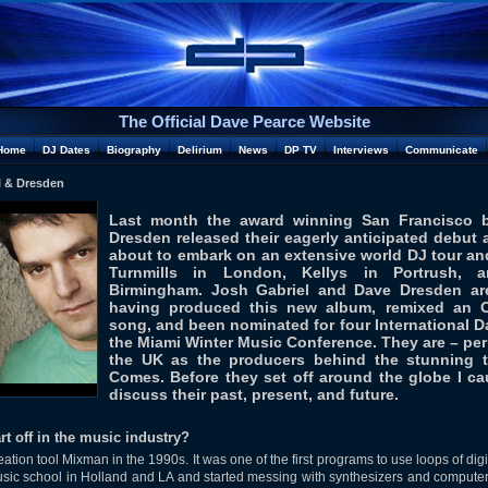
The Official Dave Pearce Website
Home
DJ Dates
Biography
Delirium
News
DP TV
Interviews
Communicate
l & Dresden
Last month the award winning San Francisco 
Dresden released their eagerly anticipated debut a
about to embark on an extensive world DJ tour and
Turnmills in London, Kellys in Portrush, 
Birmingham. Josh Gabriel and Dave Dresden are
having produced this new album, remixed an 
song, and been nominated for four International 
the Miami Winter Music Conference. They are – pe
the UK as the producers behind the stunning 
Comes. Before they set off around the globe I c
discuss their past, present, and future.
rt off in the music industry?
tion tool Mixman in the 1990s. It was one of the first programs to use loops of dig
sic school in Holland and LA and started messing with synthesizers and computers