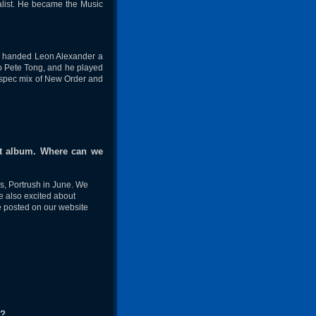
list. He became the Music
h handed Leon Alexander a
to Pete Tong, and he played
 a spec mix of New Order and
ist album. Where can we
s, Portrush in June. We
e also excited about
e posted on our website
d?