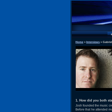
Home
>
Interviews
> Gabrie
1. How did you both sta
Josh founded the music crea
Before that he attended mu