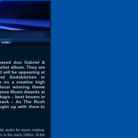
Links
based duo Gabriel &
rtist album. They are
 will be appearing at
and Godskitchen in
 on a creative high
Oscar winning theme
Dance Music Awards at
rhaps – best known in
track – As The Rush
aught up with them to
ital audio for music making.
 in the early 1980s. At the