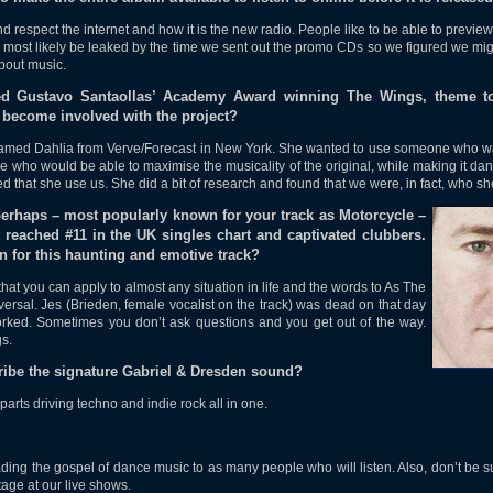
respect the internet and how it is the new radio. People like to be able to preview
most likely be leaked by the time we sent out the promo CDs so we figured we might
about music.
xed Gustavo Santaollas’ Academy Award winning The Wings, theme t
become involved with the project?
med Dahlia from Verve/Forecast in New York. She wanted to use someone who wa
who would be able to maximise the musicality of the original, while making it danc
ed that she use us. She did a bit of research and found that we were, in fact, who sh
perhaps – most popularly known for your track as Motorcycle –
reached #11 in the UK singles chart and captivated clubbers.
n for this haunting and emotive track?
hat you can apply to almost any situation in life and the words to As The
rsal. Jes (Brieden, female vocalist on the track) was dead on that day
worked. Sometimes you don’t ask questions and you get out of the way.
s.
ibe the signature Gabriel & Dresden sound?
parts driving techno and indie rock all in one.
ing the gospel of dance music to as many people who will listen. Also, don’t be s
age at our live shows.