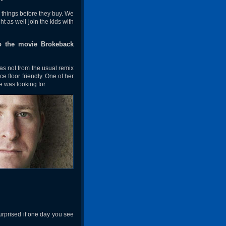
 things before they buy. We
 as well join the kids with
o the movie Brokeback
s not from the usual remix
e floor friendly. One of her
e was looking for.
urprised if one day you see