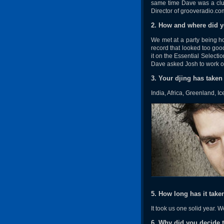
same time Dave was a clu
Director of grooveradio.co
2. How and where did 
We met at a party being 
record that looked too goo
it on the Essential Selecti
Dave asked Josh to work on 
3. Your djing has taken
India, Africa, Greenland, 
5. How long has it tak
It took us one solid year. 
6. Why did you decide to