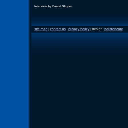
Interview by Daniel Slipper
site map
|
contact us
|
privacy policy
| design:
neutroncore