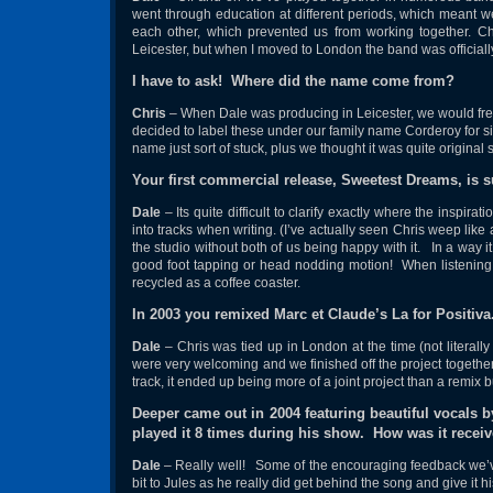
went through education at different periods, which meant w
each other, which prevented us from working together. C
Leicester, but when I moved to London the band was officiall
I have to ask! Where did the name come from?
Chris
– When Dale was producing in Leicester, we would fre
decided to label these under our family name Corderoy for si
name just sort of stuck, plus we thought it was quite original
Your first commercial release, Sweetest Dreams, is 
Dale
– Its quite difficult to clarify exactly where the inspir
into tracks when writing. (I’ve actually seen Chris weep like 
the studio without both of us being happy with it. In a way it
good foot tapping or head nodding motion! When listening ba
recycled as a coffee coaster.
In 2003 you remixed Marc et Claude’s La for Positiv
Dale
– Chris was tied up in London at the time (not literall
were very welcoming and we finished off the project together. 
track, it ended up being more of a joint project than a remix
Deeper came out in 2004 featuring beautiful vocals
played it 8 times during his show. How was it recei
Dale
– Really well! Some of the encouraging feedback we’ve
bit to Jules as he really did get behind the song and give it hi