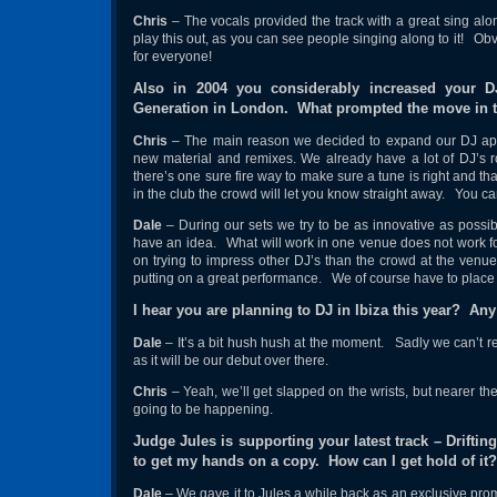
Chris
– The vocals provided the track with a great sing alo
play this out, as you can see people singing along to it! Ob
for everyone!
Also in 2004 you considerably increased your D
Generation in London. What prompted the move in t
Chris
– The main reason we decided to expand our DJ appe
new material and remixes. We already have a lot of DJ’s ro
there’s one sure fire way to make sure a tune is right and tha
in the club the crowd will let you know straight away. You can 
Dale
– During our sets we try to be as innovative as possibl
have an idea. What will work in one venue does not work fo
on trying to impress other DJ’s than the crowd at the venu
putting on a great performance. We of course have to place o
I hear you are planning to DJ in Ibiza this year? An
Dale
– It’s a bit hush hush at the moment. Sadly we can’t reve
as it will be our debut over there.
Chris
– Yeah, we’ll get slapped on the wrists, but nearer th
going to be happening.
Judge Jules is supporting your latest track – Drifting
to get my hands on a copy. How can I get hold of it?
Dale
– We gave it to Jules a while back as an exclusive prom