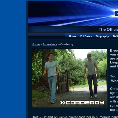
The Offici
Home
DJ Dates
Biography
Del
Home
>
Interviews
> Corderoy
If y
you 
are 
Deep
and 
You 
Wher
Chri
ages 
our d
with 
some 
regul
Dale
–
Off and on we’ve played together in numerous bands a