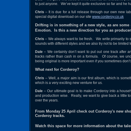
to just anyone. We’ve kept it quite exclusive so far and he 
Chris
– It is due for a full release through our own new la
special digital download on our site
www.corderoy.co.uk
Drifting is in something of a new style, as are som
Emotion. Is this a new direction for you as produce
Chris
– We always want to be fresh. We write primarily to 
sounds with different styles and we also try not to be limited 
Dale
– We certainly don’t want to put out one track after 
tracks rather than cash in on a formula. Of course, we und
being original is more important even if you sometimes don’
What next for Corderoy?
Chris
– Well, a major aim is our first album, which is some
which is a very exciting new venture for us.
Dale
– Our ultimate goal is to make Corderoy into a househ
and production wise. Really, we want to give back a little t
over the years.
From Monday 25 April check out Corderoy's new sh
Corderoy tracks.
Watch this space for more information about the tale