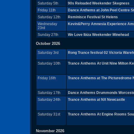
Saturday 5th
90s Reloaded Weekender Skegness
Friday 11th
Dance Anthems at John Peel Centre 
Saturday 12th
Reminisce Festival St Helens
Wednesday
Kevin&Perry Amnesia Experience Amn
23rd
Sunday 27th
We Love Ibiza Weekender Minehead
October 2026
Saturday 3rd
Rong Trance festival 02 Victoria War
Saturday 10th
Trance Anthems At Unit Nine Milton K
Friday 16th
Trance Anthems at The Picturedrome
Saturday 17th
Dance Anthems Drummonds Worcest
Saturday 24th
Trance Anthems at NX Newcastle
Saturday 31st
Trance Anthems At Engine Rooms So
November 2026