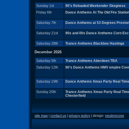
Sunday 1st
90's Reloaded Weekender Skegness
Friday 6th
Dance Anthems At The Old Fire Station
Saturday 7th
Dance Anthems at 53 Degrees Presto
Saturday 21st
90s and 00s Dance Anthems Corn Ex
Saturday 28th
Trance Anthems Blackbox Hastings
December 2026
Saturday 5th
Trance Anthems Aberdeen TBA
Saturday 12th
90's Dance Anthems HMV empire Cov
Saturday 19th
Dance Anthems Xmas Party Real Time 
Sunday 20th
Trance Anthems Xmas Party Real Time
Chesterfield
site map
|
contact us
|
privacy policy
| design:
neutroncore