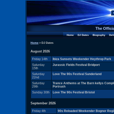
The Offici
Home
DJ Dates
Biography
Del
Home
> DJ Dates
August 2026
Friday 14th
Ibiza Sunsets Weekender Heythrop Park
Saturday
Jurassic Fields Festival Bridport
15th
Saturday
Love The 90s Festival Sunderland
22nd
Saturday
Trance Anthems at The Barn kellys Comp
29th
Portrush
Sunday 30th
Love The 90s Festival Bristol
September 2026
Friday 4th
90s Reloaded Weekender Bognor Regi